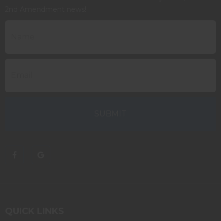
2nd Amendment news!
QUICK LINKS