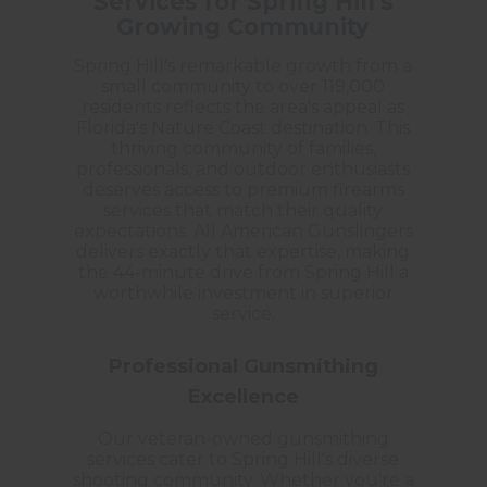
Services for Spring Hill's
Growing Community
Spring Hill's remarkable growth from a
small community to over 119,000
residents reflects the area's appeal as
Florida's Nature Coast destination. This
thriving community of families,
professionals, and outdoor enthusiasts
deserves access to premium firearms
services that match their quality
expectations. All American Gunslingers
delivers exactly that expertise, making
the 44-minute drive from Spring Hill a
worthwhile investment in superior
service.
Professional Gunsmithing
Excellence
Our veteran-owned gunsmithing
services cater to Spring Hill's diverse
shooting community. Whether you're a