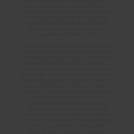
combines professional expertise with
genuine customer service. The 25.6-
mile drive south on US-19 connects you
with capabilities that simply aren't
available locally, from our advanced
gunsmithing equipment to our
experienced training staff.
Our reputation extends throughout
the Nature Coast region because we
consistently deliver results that exceed
expectations. Spring Hill residents
particularly value our comprehensive
approach – whether you need a simple
sight adjustment, custom gunsmith
work, professional training, or want to
enjoy our range facilities, everything is
available under one roof. This
convenience, combined with our
veteran-owned authenticity and
commitment to excellence, makes All
American Gunslingers the clear choice
for serious firearms enthusiasts
throughout the Spring Hill area.