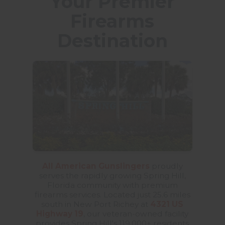
Your Premier
Firearms
Destination
All American Gunslingers
proudly
serves the rapidly growing Spring Hill,
Florida community with premium
firearms services. Located just 25.6 miles
south in New Port Richey at
4321 US
Highway 19
, our veteran-owned facility
provides Spring Hill's 119,000+ residents