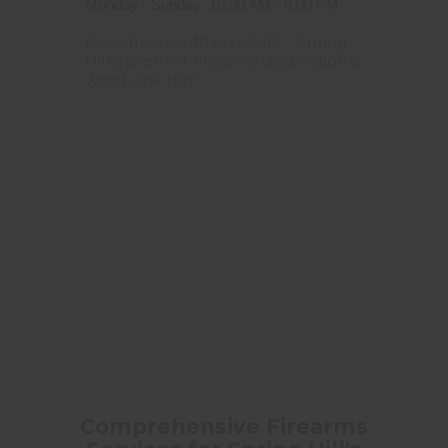
Monday - Sunday: 10:00 AM - 8:00 PM
Easy drive south on US-19 - Spring
Hill's premier firearms destination is
worth the trip!
Comprehensive Firearms