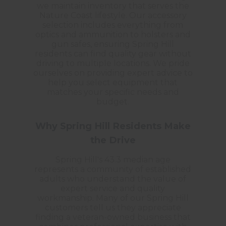
we maintain inventory that serves the
Nature Coast lifestyle. Our accessory
selection includes everything from
optics and ammunition to holsters and
gun safes, ensuring Spring Hill
residents can find quality gear without
driving to multiple locations. We pride
ourselves on providing expert advice to
help you select equipment that
matches your specific needs and
budget.
Why Spring Hill Residents Make
the Drive
Spring Hill's 43.3 median age
represents a community of established
adults who understand the value of
expert service and quality
workmanship. Many of our Spring Hill
customers tell us they appreciate
finding a veteran-owned business that