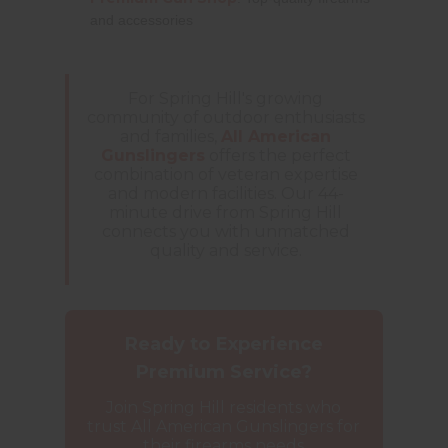
and accessories
For Spring Hill's growing
community of outdoor enthusiasts
and families,
All American
Gunslingers
offers the perfect
combination of veteran expertise
and modern facilities. Our 44-
minute drive from Spring Hill
connects you with unmatched
quality and service.
Ready to Experience
Premium Service?
Join Spring Hill residents who
trust All American Gunslingers for
their firearms needs