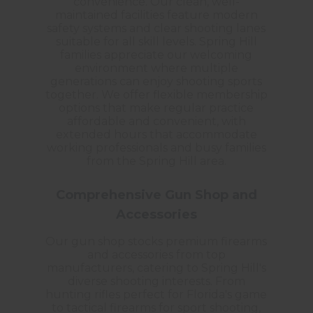
convenience. Our clean, well-
maintained facilities feature modern
safety systems and clear shooting lanes
suitable for all skill levels. Spring Hill
families appreciate our welcoming
environment where multiple
generations can enjoy shooting sports
together. We offer flexible membership
options that make regular practice
affordable and convenient, with
extended hours that accommodate
working professionals and busy families
from the Spring Hill area.
Comprehensive Gun Shop and
Accessories
Our gun shop stocks premium firearms
and accessories from top
manufacturers, catering to Spring Hill's
diverse shooting interests. From
hunting rifles perfect for Florida's game
to tactical firearms for sport shooting,