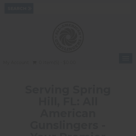
Togg
My Account
0 Item(s) - $0.00
navi
Serving Spring
Hill, FL: All
American
Gunslingers -