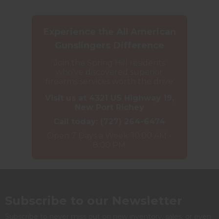
Experience the All American
Gunslingers Difference
Join the Spring Hill residents
who've discovered superior
firearms services worth the drive
Visit us at 4321 US Highway 19,
New Port Richey
Call today:
(727) 264-6474
Open 7 Days a Week: 10:00 AM -
8:00 PM
Subscribe to our Newsletter
Subscribe to never miss out on new inventory, sales, or even