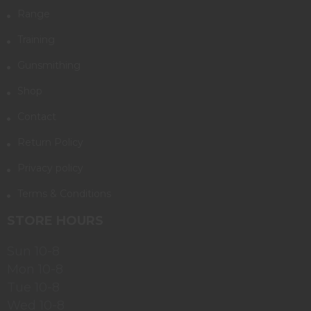
Range
Training
Gunsmithing
Shop
Contact
Return Policy
Privacy policy
Terms & Conditions
STORE HOURS
Sun 10-8
Mon 10-8
Tue 10-8
Wed 10-8