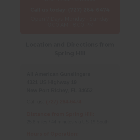
Call us today:
(727) 264-6474
Open 7 Days: Monday - Sunday,
10:00 AM - 8:00 PM
Location and Directions from
Spring Hill
All American Gunslingers
4321 US Highway 19
New Port Richey, FL 34652
Call us:
(727) 264-6474
Distance from Spring Hill:
25.6 miles / 44 minutes via US-19 South
Hours of Operation: