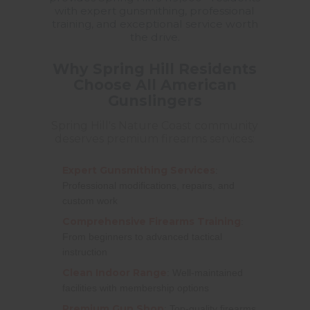
with expert gunsmithing, professional
training, and exceptional service worth
the drive.
Why Spring Hill Residents
Choose All American
Gunslingers
Spring Hill's Nature Coast community
deserves premium firearms services:
Expert Gunsmithing Services
:
Professional modifications, repairs, and
custom work
Comprehensive Firearms Training
:
From beginners to advanced tactical
instruction
Clean Indoor Range
: Well-maintained
facilities with membership options
Premium Gun Shop
: Top-quality firearms