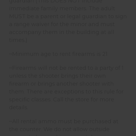
guardian (This DOES NOT include
immediate family members. The adult
MUST be a parent or legal guardian to sign
a range waiver for the minor and must
accompany them in the building at all
times.)
~Minimum age to rent firearms is 21
~Firearms will not be rented to a party of 1
unless the shooter brings their own
firearm or brings another shooter with
them. There are exceptions to this rule for
specific classes. Call the store for more
details.
~All rental ammo must be purchased at
the counter. We do not allow outside