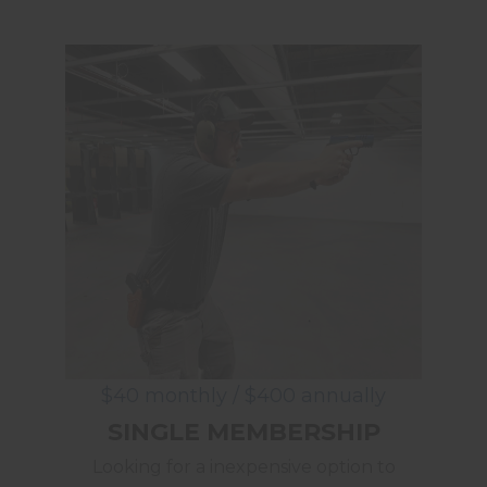
$40 monthly / $400 annually
SINGLE MEMBERSHIP
Looking for a inexpensive option to