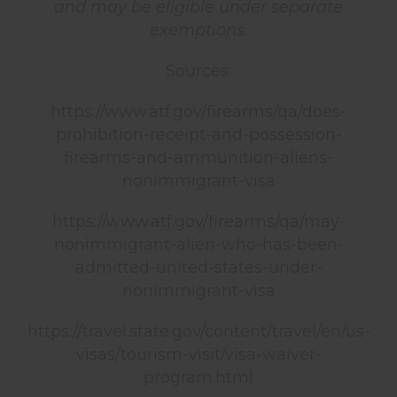
and may be eligible under separate
exemptions.
Sources:
https://www.atf.gov/firearms/qa/does-
prohibition-receipt-and-possession-
firearms-and-ammunition-aliens-
nonimmigrant-visa
https://www.atf.gov/firearms/qa/may-
nonimmigrant-alien-who-has-been-
admitted-united-states-under-
nonimmigrant-visa
https://travel.state.gov/content/travel/en/us-
visas/tourism-visit/visa-waiver-
program.html