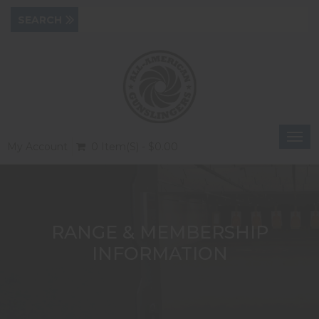
Togg
My Account
0 Item(s) - $0.00
navi
RANGE & MEMBERSHIP
INFORMATION