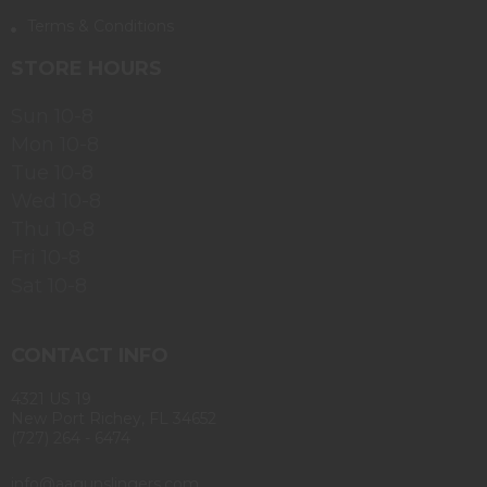
Terms & Conditions
STORE HOURS
Sun 10-8
Mon 10-8
Tue 10-8
Wed 10-8
Thu 10-8
Fri 10-8
Sat 10-8
CONTACT INFO
4321 US 19
New Port Richey, FL 34652
(727) 264 - 6474
info@aagunslingers.com