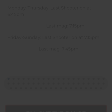
Monday-Thursday: Last Shooter on at
6:45pm
Last mag: 7:15pm
Friday-Sunday: Last Shooter on at 7:15pm
Last mag: 7:45pm