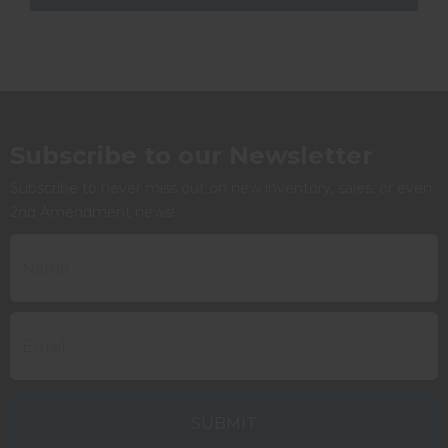
Subscribe to our Newsletter
Subscribe to never miss out on new inventory, sales, or even
2nd Amendment news!