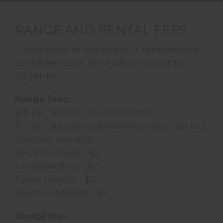
RANGE AND RENTAL FEES
Come shoot at one of our 14 temperature-
controlled bays, all of which go out to
20 yards!
Range fees:
$18 per hour for the first shooter
$12 per hour per additional shooter, up to 3
shooters per lane
Eye protection - $2
Ear protection - $2
Paper targets - $2
Reactive targets - $3
Rental fee: