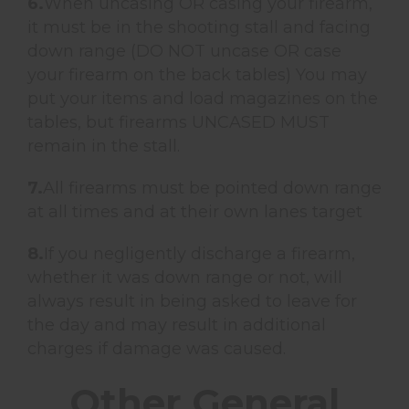
6.
When uncasing OR casing your firearm,
it must be in the shooting stall and facing
down range (DO NOT uncase OR case
your firearm on the back tables) You may
put your items and load magazines on the
tables, but firearms UNCASED MUST
remain in the stall.
7.
All firearms must be pointed down range
at all times and at their own lanes target
8.
If you negligently discharge a firearm,
whether it was down range or not, will
always result in being asked to leave for
the day and may result in additional
charges if damage was caused.
Other General