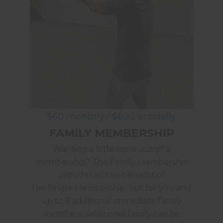
$60 monthly / $600 annually
FAMILY MEMBERSHIP
Wanting a little more out of a
membership? The Family Membership
provides all the benefits of
the Single Membership, but for you and
up to 3 additional immediate family
members. Additional family can be