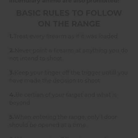
Incendiary ammo are also prohibited!
BASIC RULES TO FOLLOW
ON THE RANGE
1.
Treat every firearm as if it was loaded
2.
Never point a firearm at anything you do
not intend to shoot
3.
Keep your finger off the trigger untill you
have made the decision to shoot
4.
Be certian of your target and what is
beyond
5.
When entering the range, only 1 door
should be opened at a time.