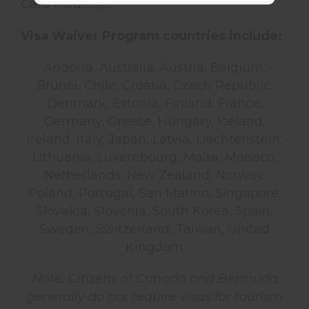
Card holders).
Visa Waiver Program countries include:
Andorra, Australia, Austria, Belgium,
Brunei, Chile, Croatia, Czech Republic,
Denmark, Estonia, Finland, France,
Germany, Greece, Hungary, Iceland,
Ireland, Italy, Japan, Latvia, Liechtenstein,
Lithuania, Luxembourg, Malta, Monaco,
Netherlands, New Zealand, Norway,
Poland, Portugal, San Marino, Singapore,
Slovakia, Slovenia, South Korea, Spain,
Sweden, Switzerland, Taiwan, United
Kingdom
Note: Citizens of Canada and Bermuda
generally do not require visas for tourism