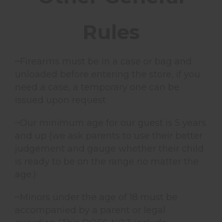
Rules
~Firearms must be in a case or bag and
unloaded before entering the store, if you
need a case, a temporary one can be
issued upon request
~Our minimum age for our guest is 5 years
and up (we ask parents to use their better
judgement and gauge whether their child
is ready to be on the range no matter the
age.)
~Minors under the age of 18 must be
accompanied by a parent or legal