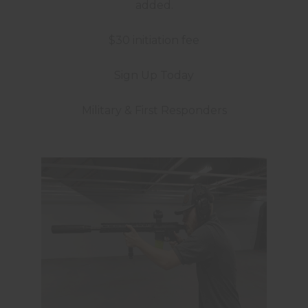
added.
$30 initiation fee
Sign Up Today
Military & First Responders