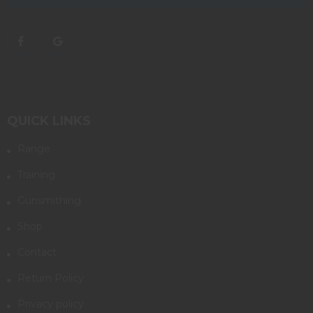
QUICK LINKS
Range
Training
Gunsmithing
Shop
Contact
Return Policy
Privacy policy