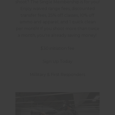
shoot? The Single Membership is for you!
Enjoy waived range fees, discounted
transfer fees, 25% off classes, 10% off
ammo and apparel, and 1 quick clean
per month! If you shoot more than twice
a month, you're already saving money!
$30 initiation fee
Sign Up Today
Millitary & First Responders