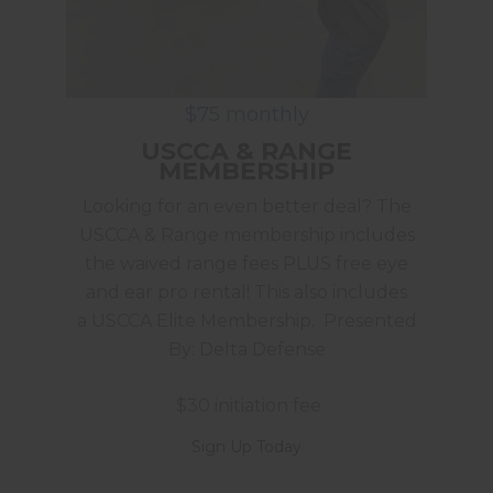
$75 monthly
USCCA & RANGE
MEMBERSHIP
Looking for an even better deal? The
USCCA & Range membership includes
the waived range fees PLUS free eye
and ear pro rental! This also includes
a USCCA Elite Membership. Presented
By: Delta Defense
$30 initiation fee
Sign Up Today