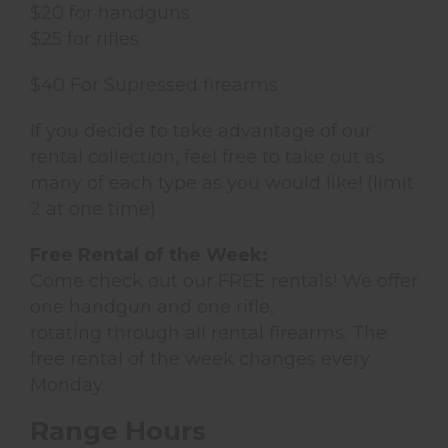
$20 for handguns
$25 for rifles
$40 For Supressed firearms
If you decide to take advantage of our
rental collection, feel free to take out as
many of each type as you would like! (limit
2 at one time)
Free Rental of the Week:
Come check out our FREE rentals! We offer
one handgun and one rifle,
rotating through all rental firearms. The
free rental of the week changes every
Monday.
Range Hours