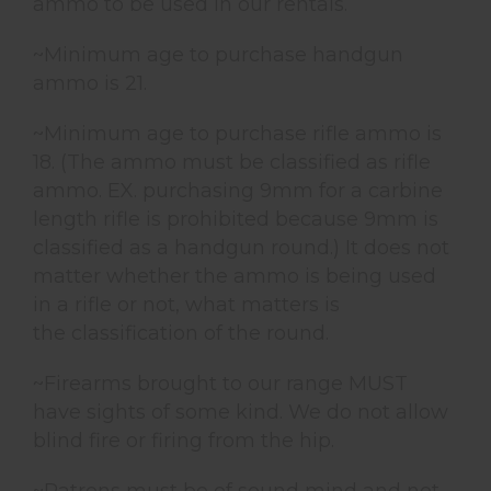
ammo to be used in our rentals.
~Minimum age to purchase handgun
ammo is 21.
~Minimum age to purchase rifle ammo is
18. (The ammo must be classified as rifle
ammo. EX. purchasing 9mm for a carbine
length rifle is prohibited because 9mm is
classified as a handgun round.) It does not
matter whether the ammo is being used
in a rifle or not, what matters is
the classification of the round.
~Firearms brought to our range MUST
have sights of some kind. We do not allow
blind fire or firing from the hip.