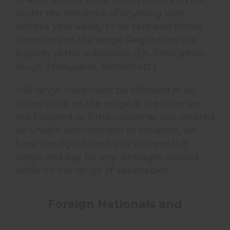
~Patrons must be of sound mind and not
under the influence of anything that
inhibtis your ability to be safe and follow
directions on the range. Regardless the
legallity of the substance (EX. Persciption
drugs, Marajuana, Alcohol etc.)
~All range rules must be followed at all
times while on the range. If the rules are
not followed or if the customer has created
an unsafe environment or situation, we
have the right to ask you to leave the
range and pay for any damages caused
while on our range (If applicable).
Foreign Nationals and