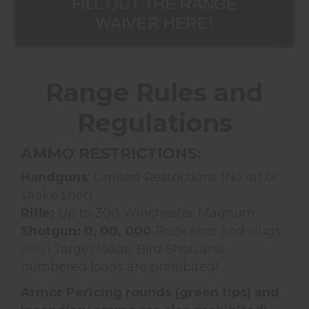
FILL OUT THE RANGE
WAIVER HERE!
Range Rules and
Regulations
AMMO RESTRICTIONS:
Handguns
: Limited Restrictions (No rat or
snake shot)
Rifle:
Up to 300 Winchester Magnum
Shotgun: 0, 00, 000
Buck shot and slugs
only
! Target loads, Bird Shot, and
numbered loads are prohibited!
Armor Pericing rounds (green tips) and