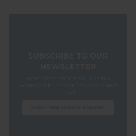
SUBSCRIBE TO OUR
NEWSLETTER
Subscribe to never miss out on new
inventory, sales, or even 2nd Amendment
news!
SUBSCRIBE (RANGE WAIVER)