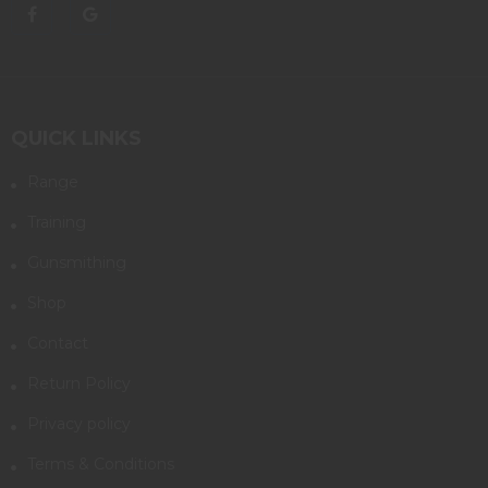
QUICK LINKS
Range
Training
Gunsmithing
Shop
Contact
Return Policy
Privacy policy
Terms & Conditions