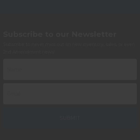
Subscribe to our Newsletter
Subscribe to never miss out on new inventory, sales, or even
2nd Amendment news!