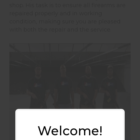
shop. His task is to ensure all firearms are
repaired properly and in working
condition, making sure you are pleased
with both the repair and the service.
Welcome!