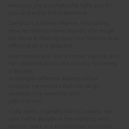
ensuring you purchase the right gun for
you, and enjoy the experience.
Joe Bitz is a former Marine, instructing
new recruits on Parris Island's rifle range.
His focus is making sure your training is as
effective as it is pleasant.
Raymond Kraus, also a former Marine, and
has travelled across the country for nearly
a decade,
working in different aspects of the
industry. He ensures that the range
operates in a seamless and
safe manner.
Cody Klein, originally from Colorado, has
over half a decade in the industry, with
several years in a professional gunsmith