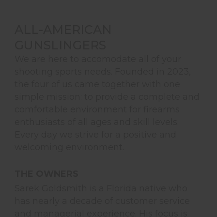
ALL-AMERICAN
GUNSLINGERS
We are here to accomodate all of your
shooting sports needs. Founded in 2023,
the four of us came together with one
simple mission: to provide a complete and
comfortable environment for firearms
enthusiasts of all ages and skill levels.
Every day we strive for a positive and
welcoming environment.
THE OWNERS
Sarek Goldsmith is a Florida native who
has nearly a decade of customer service
and managerial experience. His focus is