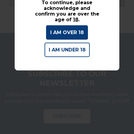
To continue, please
acknowledge and
confirm you are over the
age of
18
.
I AM OVER 18
I AM UNDER 18
SUBSCRIBE TO OUR
NEWSLETTER
Subscribe to never miss out on new inventory, sales,
or even 2nd Ammendment news! *COMING SOON*
SUBSCRIBE