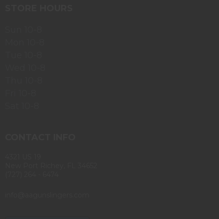
STORE HOURS
Sun 10-8
Mon 10-8
Tue 10-8
Wed 10-8
Thu 10-8
Fri 10-8
Sat 10-8
CONTACT INFO
4321 US 19
New Port Richey, FL 34652
(727) 264 - 6474
info@aagunslingers.com