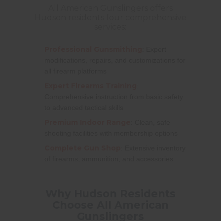
All American Gunslingers offers
Hudson residents four comprehensive
services:
Professional Gunsmithing
: Expert
modifications, repairs, and customizations for
all firearm platforms
Expert Firearms Training
:
Comprehensive instruction from basic safety
to advanced tactical skills
Premium Indoor Range
: Clean, safe
shooting facilities with membership options
Complete Gun Shop
: Extensive inventory
of firearms, ammunition, and accessories
Why Hudson Residents
Choose All American
Gunslingers