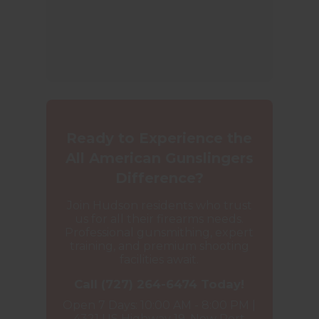
Ready to Experience the
All American Gunslingers
Difference?
Join Hudson residents who trust
us for all their firearms needs.
Professional gunsmithing, expert
training, and premium shooting
facilities await.
Call (727) 264-6474 Today!
Open 7 Days: 10:00 AM - 8:00 PM |
4321 US Highway 19, New Port