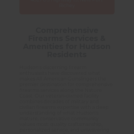
Richey
Comprehensive
Firearms Services &
Amenities for Hudson
Residents
Hudson's discerning firearm
enthusiasts have discovered what
makes All American Gunslingers the
premier destination for comprehensive
firearms services along the Nature
Coast. Our veteran-owned facility
combines decades of military and
civilian firearms expertise with a deep
understanding of what Hudson's
mature, conservative community
values most: quality craftsmanship,
personalized service, and unwavering