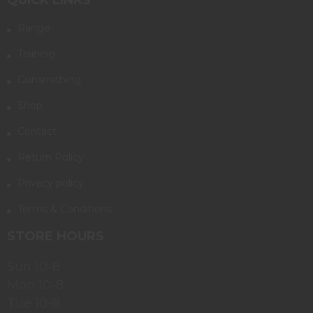
Range
Training
Gunsmithing
Shop
Contact
Return Policy
Privacy policy
Terms & Conditions
STORE HOURS
Sun 10-8
Mon 10-8
Tue 10-8