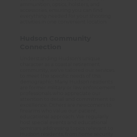
ammunition, optics, holsters, and
accessories, ensuring you can find
everything needed for your shooting
activities in one convenient location.
Hudson Community
Connection
Understanding Hudson's unique
character as a coastal retirement
community, we've tailored our services
to meet the specific needs of this
demographic. Many Hudson residents
are former military or law enforcement
professionals who appreciate our
attention to detail and commitment to
excellence. Others are newcomers to
firearms who value our patient,
educational approach. We regularly
host special events and educational
seminars addressing topics relevant to
Hudson residents, from home security