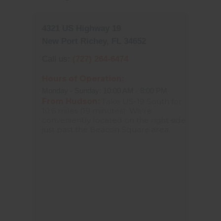
4321 US Highway 19
New Port Richey, FL 34652
Call us:
(727) 264-6474
Hours of Operation:
Monday - Sunday: 10:00 AM - 8:00 PM
From Hudson:
Take US-19 South for
10.6 miles (19 minutes). We're
conveniently located on the right side
just past the Beacon Square area.