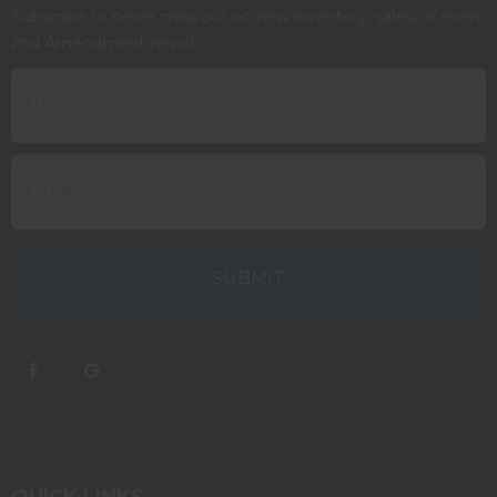
Subscribe to never miss out on new inventory, sales, or even
2nd Amendment news!
QUICK LINKS