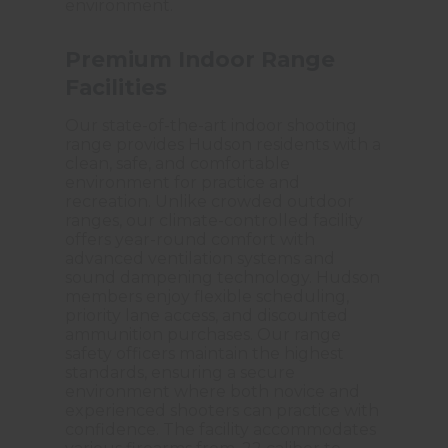
environment.
Premium Indoor Range
Facilities
Our state-of-the-art indoor shooting
range provides Hudson residents with a
clean, safe, and comfortable
environment for practice and
recreation. Unlike crowded outdoor
ranges, our climate-controlled facility
offers year-round comfort with
advanced ventilation systems and
sound dampening technology. Hudson
members enjoy flexible scheduling,
priority lane access, and discounted
ammunition purchases. Our range
safety officers maintain the highest
standards, ensuring a secure
environment where both novice and
experienced shooters can practice with
confidence. The facility accommodates