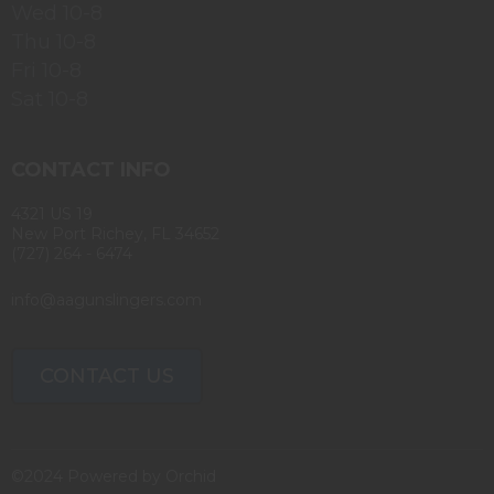
Wed 10-8
Thu 10-8
Fri 10-8
Sat 10-8
CONTACT INFO
4321 US 19
New Port Richey, FL 34652
(727) 264 - 6474
info@aagunslingers.com
CONTACT US
©2024 Powered by
Orchid