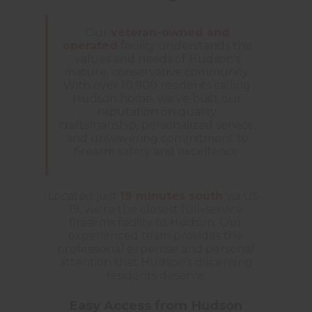
Our
veteran-owned and
operated
facility understands the
values and needs of Hudson's
mature, conservative community.
With over 10,900 residents calling
Hudson home, we've built our
reputation on quality
craftsmanship, personalized service,
and unwavering commitment to
firearm safety and excellence.
Located just
19 minutes south
via US-
19, we're the closest full-service
firearms facility to Hudson. Our
experienced team provides the
professional expertise and personal
attention that Hudson's discerning
residents deserve.
Easy Access from Hudson