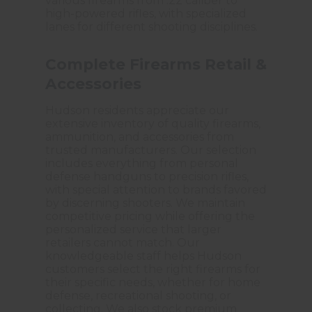
various firearms from .22 caliber to
high-powered rifles, with specialized
lanes for different shooting disciplines.
Complete Firearms Retail &
Accessories
Hudson residents appreciate our
extensive inventory of quality firearms,
ammunition, and accessories from
trusted manufacturers. Our selection
includes everything from personal
defense handguns to precision rifles,
with special attention to brands favored
by discerning shooters. We maintain
competitive pricing while offering the
personalized service that larger
retailers cannot match. Our
knowledgeable staff helps Hudson
customers select the right firearms for
their specific needs, whether for home
defense, recreational shooting, or
collecting. We also stock premium