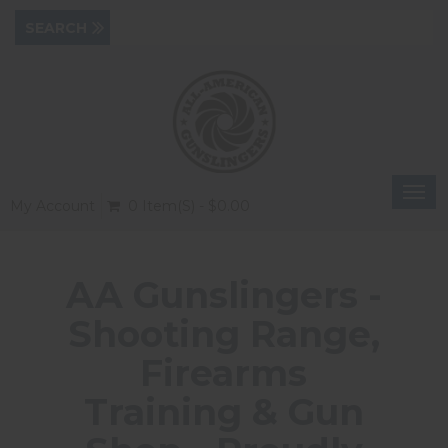
Togg
My Account
0 Item(s) - $0.00
navi
AA Gunslingers -
Shooting Range,
Firearms
Training & Gun