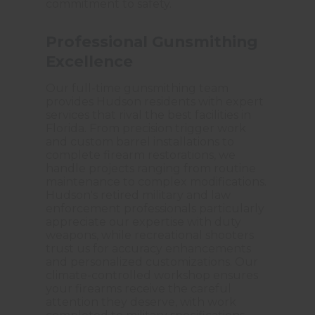
commitment to safety.
Professional Gunsmithing
Excellence
Our full-time gunsmithing team
provides Hudson residents with expert
services that rival the best facilities in
Florida. From precision trigger work
and custom barrel installations to
complete firearm restorations, we
handle projects ranging from routine
maintenance to complex modifications.
Hudson's retired military and law
enforcement professionals particularly
appreciate our expertise with duty
weapons, while recreational shooters
trust us for accuracy enhancements
and personalized customizations. Our
climate-controlled workshop ensures
your firearms receive the careful
attention they deserve, with work