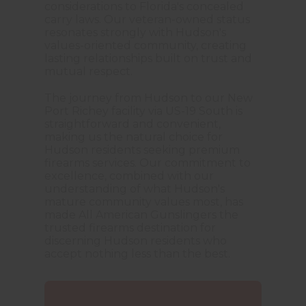
considerations to Florida's concealed
carry laws. Our veteran-owned status
resonates strongly with Hudson's
values-oriented community, creating
lasting relationships built on trust and
mutual respect.
The journey from Hudson to our New
Port Richey facility via US-19 South is
straightforward and convenient,
making us the natural choice for
Hudson residents seeking premium
firearms services. Our commitment to
excellence, combined with our
understanding of what Hudson's
mature community values most, has
made All American Gunslingers the
trusted firearms destination for
discerning Hudson residents who
accept nothing less than the best.