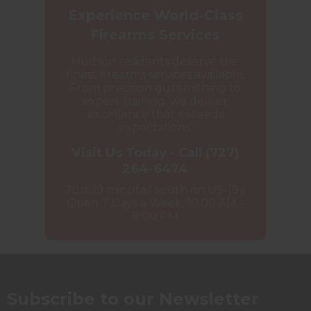
Experience World-Class
Firearms Services
Hudson residents deserve the
finest firearms services available.
From precision gunsmithing to
expert training, we deliver
excellence that exceeds
expectations.
Visit Us Today - Call (727)
264-6474
Just 19 minutes south on US-19 |
Open 7 Days a Week: 10:00 AM -
8:00 PM
Subscribe to our Newsletter