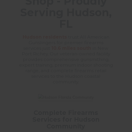
Shop - Proudly
Serving Hudson,
FL
Hudson residents
trust All American
Gunslingers for premier firearms
services just
10.6 miles south
in New
Port Richey. Our veteran-owned facility
provides comprehensive gunsmithing,
expert training, premium indoor shooting
range, and complete firearms retail
services to the Hudson coastal
community.
Complete Firearms
Services for Hudson
Community