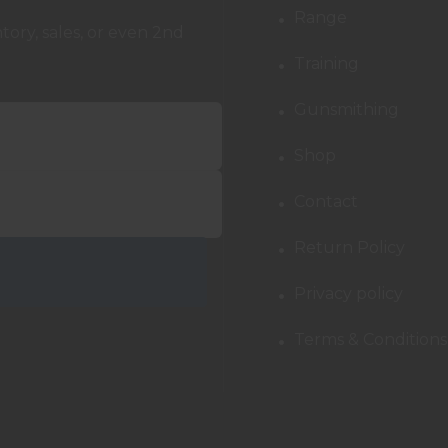
Range
ory, sales, or even 2nd
Training
Gunsmithing
Shop
Contact
Return Policy
Privacy policy
Terms & Conditions