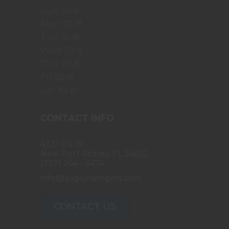
Sun 10-8
Mon 10-8
Tue 10-8
Wed 10-8
Thu 10-8
Fri 10-8
Sat 10-8
CONTACT INFO
4321 US 19
New Port Richey, FL 34652
(727) 264 - 6474
info@aagunslingers.com
CONTACT US