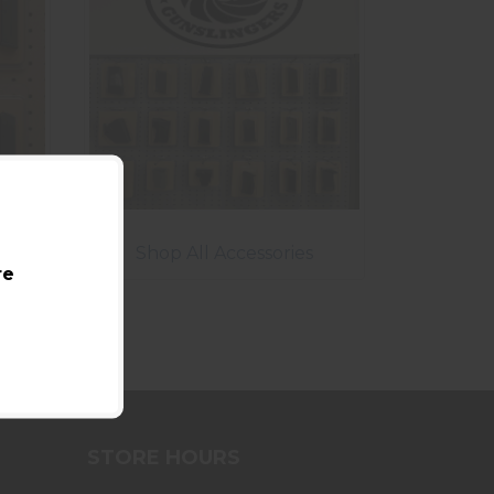
Shop All Accessories
re
STORE HOURS