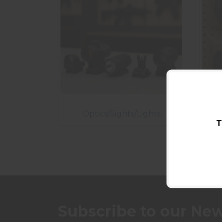
Optics/Sights/Lights
T
Subscribe to our New