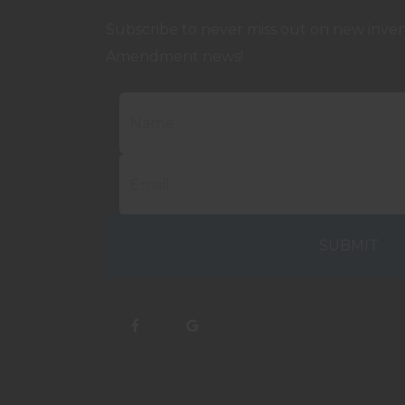
Subscribe to never miss out on new invent
Amendment news!