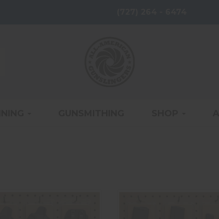
(727) 264 - 6474
INING
GUNSMITHING
SHOP