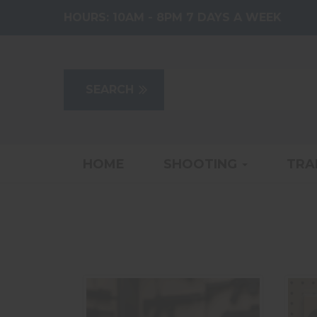
HOURS:
10AM - 8PM 7 DAYS A WEEK
HOME
SHOOTING
TRA