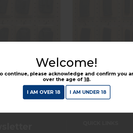
Welcome!
Holsters
Magazines
o continue, please acknowledge and confirm you a
over the age of
18
.
I AM OVER 18
I AM UNDER 18
QUICK LINKS
sletter