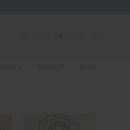
My Account
0 Item(s) - $0.00
ABOUT
CONTACT
BLOG