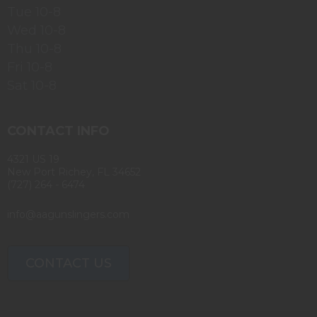
Tue 10-8
Wed 10-8
Thu 10-8
Fri 10-8
Sat 10-8
CONTACT INFO
4321 US 19
New Port Richey, FL 34652
(727) 264 - 6474
info@aagunslingers.com
CONTACT US