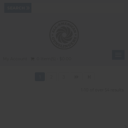
Togg
My Account
0 Item(s) - $0.00
navi
1
2
3
1-10 of over 54 results
J