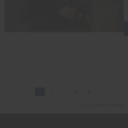
ha
mo
1
2
3
1-10 of over 54 results