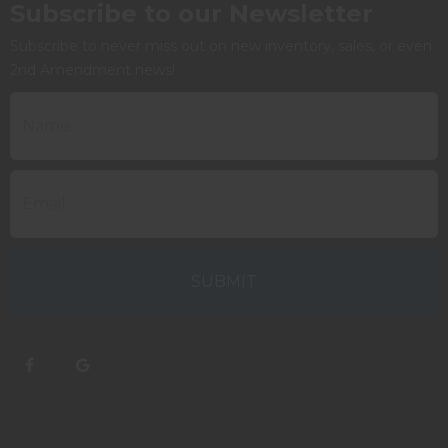
Subscribe to our Newsletter
Subscribe to never miss out on new inventory, sales, or even
2nd Amendment news!