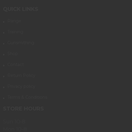
QUICK LINKS
Range
Training
Gunsmithing
Shop
Contact
Return Policy
Privacy policy
Terms & Conditions
STORE HOURS
Sun 10-8
Mon 10-8