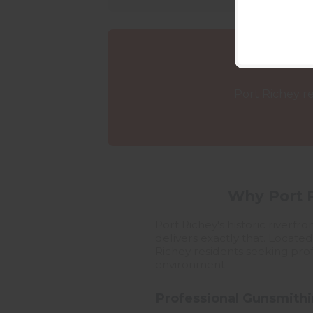
Port Richey re
Why Port R
Port Richey's historic river
delivers exactly that. Locate
Richey residents seeking profe
environment.
Professional Gunsmithi