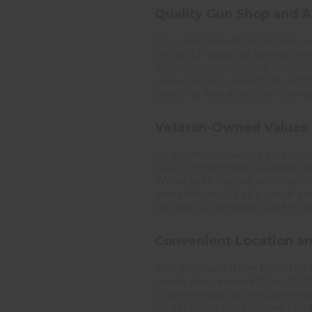
Quality Gun Shop and A
Our retail selection focuses 
We stock popular brands like
accessories including holster
who can help select the right
shooting. We also offer compet
Veteran-Owned Values
As a veteran-owned business
Our commitment to safety, qu
We've built lasting relations
straightforward approach and
not just for services but fo
Convenient Location a
The 9-minute drive from Port
seven days a week from 10:00 
close enough to be your neigh
larger cities. Port Richey res