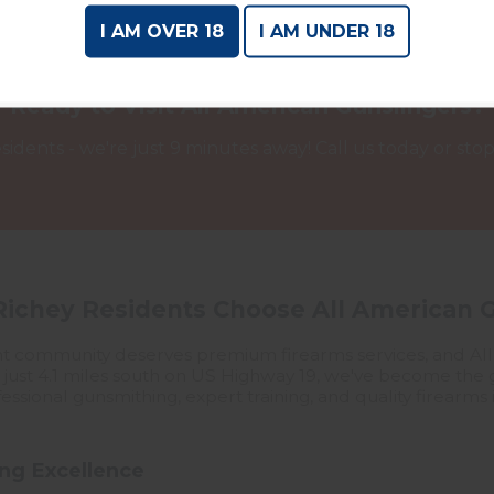
I AM OVER 18
I AM UNDER 18
Ready to Visit All American Gunslingers?
sidents - we're just 9 minutes away! Call us today or stop b
ichey Residents Choose All American 
front community deserves premium firearms services, and A
d just 4.1 miles south on US Highway 19, we've become the g
ssional gunsmithing, expert training, and quality firearms i
ng Excellence