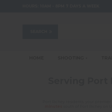
HOURS:
10AM - 8PM 7 DAYS A WEEK
HOME
SHOOTING
TRA
Serving Port 
Port Richey residents, your premier 
minutes
south of Port Richey on U