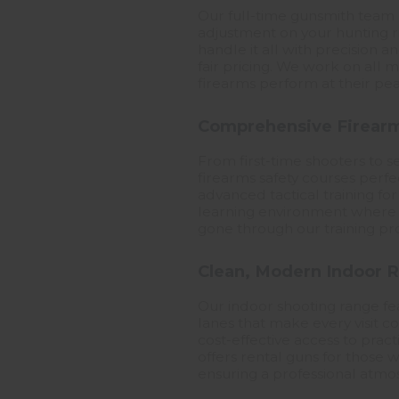
Our full-time gunsmith team 
adjustment on your hunting ri
handle it all with precision 
fair pricing. We work on all
firearms perform at their pea
Comprehensive Firearm
From first-time shooters to se
firearms safety courses perf
advanced tactical training for
learning environment where s
gone through our training pro
Clean, Modern Indoor R
Our indoor shooting range fea
lanes that make every visit 
cost-effective access to prac
offers rental guns for those w
ensuring a professional atmo