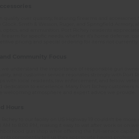
ccessories
on quality over quantity, featuring firearms and accessorie
 Glock, Smith & Wesson, Ruger, and Springfield Armory, al
s, optics, and ammunition. Port Richey residents apprecia
 firearm for specific needs, whether it's home defense, co
itive pricing and special ordering for items not currently 
 and Community Focus
, we understand the importance of responsible gun owners
ality, and customer service resonates strongly with Port R
hips with local residents, law enforcement, and fellow vet
 dedication to excellence. Many Port Richey customers ha
r the welcoming atmosphere and expert advice we provide.
nd Hours
 Richey to our facility on US Highway 19 couldn't be more
AM to 8:00 PM, making it easy to visit after work or on w
borhood gun shop while offering the full-service capabiliti
idents consistently tell us they appreciate having profession