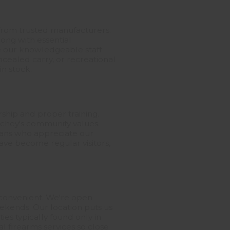
s from trusted manufacturers.
ong with essential
te our knowledgeable staff
ncealed carry, or recreational
in stock.
hip and proper training.
ichey's community values.
erans who appreciate our
ve become regular visitors,
 convenient. We're open
eekends. Our location puts us
es typically found only in
al firearms services so close