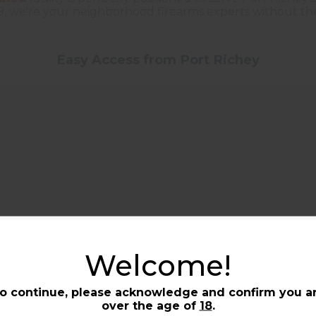
9, we're your neighborhood firearms experts without the 
Easy Access from Port Richey
Welcome!
S-19 from Port Richey, and
ounty line. We're open seven
o continue, please acknowledge and confirm you a
over the age of
18
.