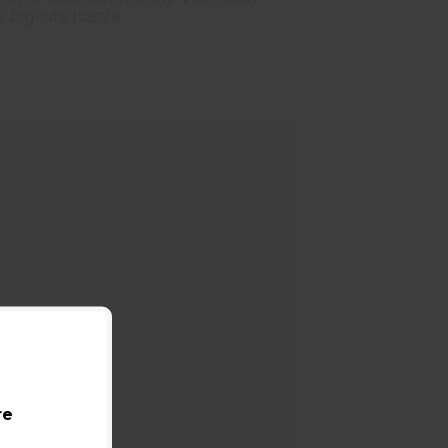
big-city hassle.
re