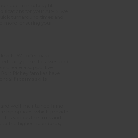
ou need a simple sight
ifications for your AR-15, we
 quick turnaround times and
nd more, ensuring your
 levels. We offer basic
led carry permit classes, and
ors create a supportive
Port Richey families have
tial firearms skills.
, and well-maintained firing
ership options, which provide
dates various firearms and
ty to the highest standards,