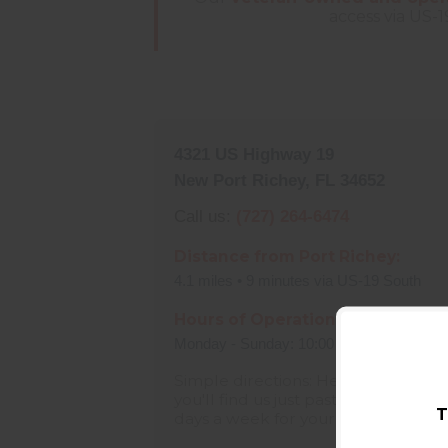
access via US-1
4321 US Highway 19
New Port Richey, FL 34652
Call us:
(727) 264-6474
Distance from Port Richey:
4.1 miles • 9 minutes via US-19 South
Hours of Operation:
Monday - Sunday: 10:00 AM - 8:00 PM
Simple directions: Head south on U
you'll find us just past the Pasco C
T
days a week for your convenience!