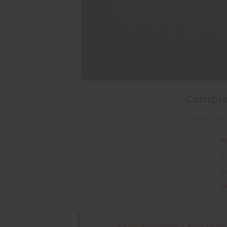
Complet
All American 
P
F
I
G
Our
veteran-owned and oper