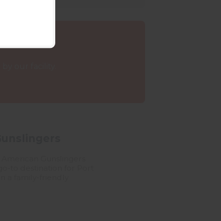
y our facility.
Gunslingers
ll American Gunslingers
o-to destination for Port
n a family-friendly