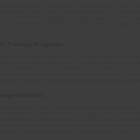
brings decades of experience to every project. Whether y
fle, trigger work on your competition pistol, or custom mod
and care. Port Richey residents particularly appreciate our
 major platforms including Glock, Smith & Wesson, Ruger, a
k.
s Training Programs
asoned enthusiasts, our training programs cater to all skill
ect for Port Richey residents new to gun ownership, concea
 those seeking to improve their skills. Our veteran instruct
afety is paramount and confidence builds naturally. Many 
grams together, creating lasting bonds while learning essen
ange Facilities
tures state-of-the-art ventilation systems, proper lighting
comfortable and safe. Port Richey residents love our memb
tice and maintain their shooting skills. The range accommo
anting to try before they buy. Our staff maintains the facili
sphere that welcomes shooters of all experience levels.