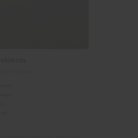
esidents
ey gun owners:
om work
levels
ns
ands
's tight-knit community. With easy