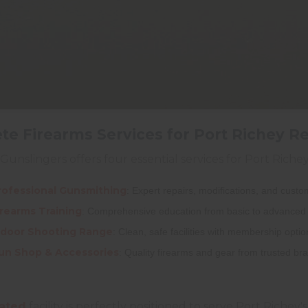
e Firearms Services for Port Richey R
Gunslingers offers four essential services for Port Rich
rofessional Gunsmithing
: Expert repairs, modifications, and cust
irearms Training
: Comprehensive education from basic to advanced 
ndoor Shooting Range
: Clean, safe facilities with membership optio
un Shop & Accessories
: Quality firearms and gear from trusted br
ated
facility is perfectly positioned to serve Port Richey