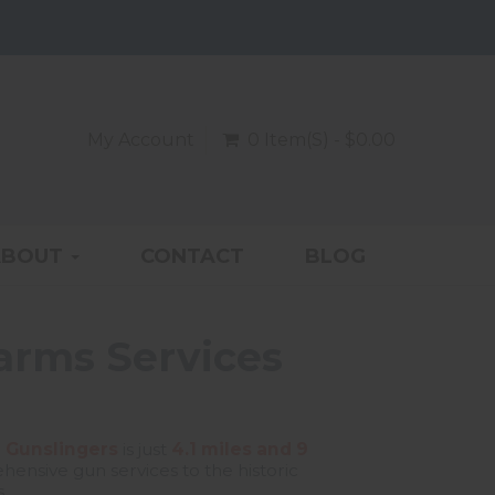
My Account
0 Item(s) - $0.00
ABOUT
CONTACT
BLOG
earms Services
 Gunslingers
is just
4.1 miles and 9
ensive gun services to the historic
.