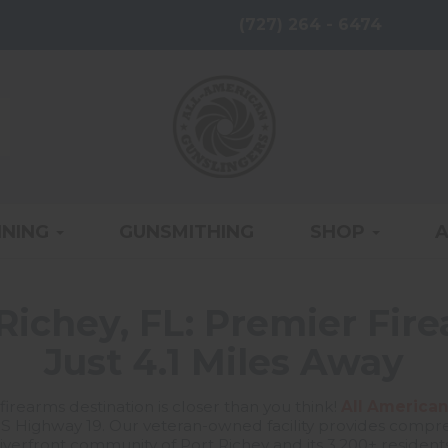
(727) 264 - 6474
INING
GUNSMITHING
SHOP
Richey, FL: Premier Fir
Just 4.1 Miles Away
firearms destination is closer than you think!
All American
S Highway 19. Our veteran-owned facility provides compreh
riverfront community of Port Richey and its 3,200+ residents