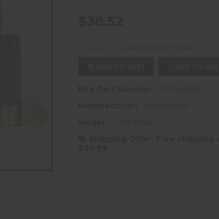
$38.52
Availability:
Available for Order
ADD TO CART
ADD TO WIS
Mfg Part Number:
FP12LBB15
Manufacturer:
Winchester
Model:
Final Pass
Shipping Offer:
Free shipping 
$99.99