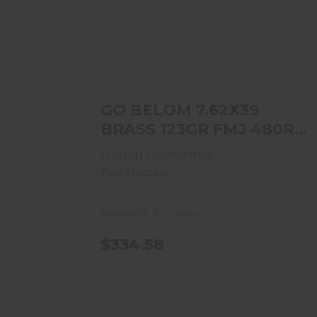
GO BELOM 7.62X39 BRASS 123GR
FMJ 480RD CASE
$334.58
GO BELOM 7.62X39
BRASS 123GR FMJ 480RD
CASE
Global Ordnance
Free Shipping
Available for Order
$334.58