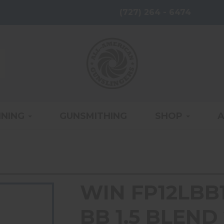
(727) 264 - 6474
INING
GUNSMITHING
SHOP
WIN FP12LBB15
BB 1.5 BLEND 