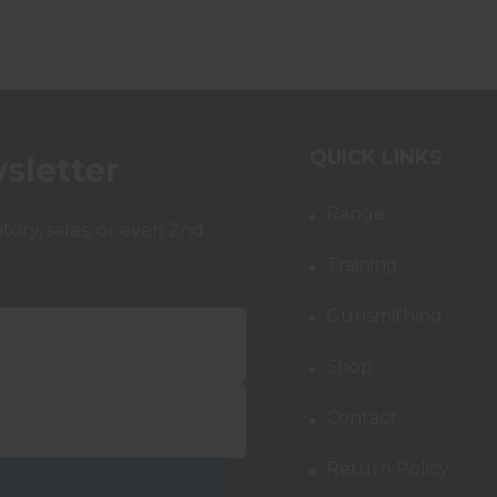
QUICK LINKS
sletter
Range
ory, sales, or even 2nd
Training
Gunsmithing
Shop
Contact
Return Policy