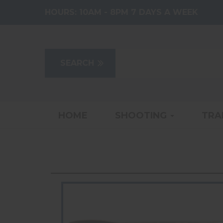
HOURS:
10AM - 8PM 7 DAYS A WEEK
HOME
SHOOTING
TRA