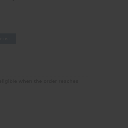
HLIST
eligible when the order reaches