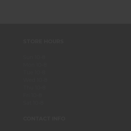
STORE HOURS
Sun 10-8
Mon 10-8
Tue 10-8
Wed 10-8
Thu 10-8
Fri 10-8
Sat 10-8
CONTACT INFO