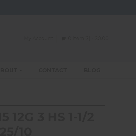
My Account
0 Item(s) - $0.00
ABOUT
CONTACT
BLOG
 12G 3 HS 1-1/2
25/10