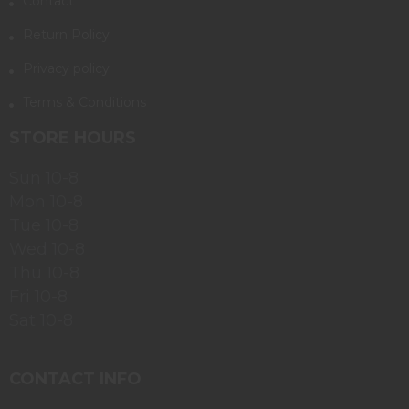
Contact
Return Policy
Privacy policy
Terms & Conditions
STORE HOURS
Sun 10-8
Mon 10-8
Tue 10-8
Wed 10-8
Thu 10-8
Fri 10-8
Sat 10-8
CONTACT INFO