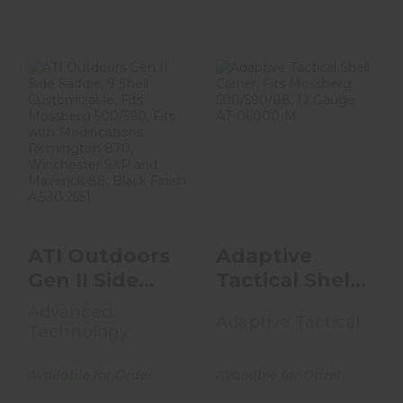
ATI Outdoors
Adaptive Tactical
Gen II Side
Shell Carrier, Fits
Saddle, 9 Shell
Mossberg 500..
Customiza..
$44.99
$74.99
ATI Outdoors
Adaptive
Gen II Side
Tactical Shell
Saddle, 9
Carrier, Fits
Advanced
Adaptive Tactical
Shell
Mossberg
Technology
Customiza..
500..
Available for Order
Available for Order