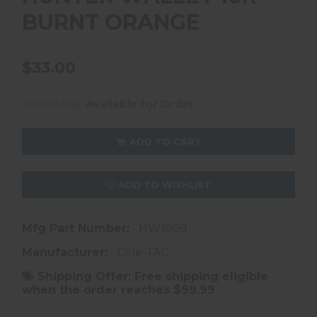
BURNT ORANGE
$33.00
Availability:
Available for Order
ADD TO CART
ADD TO WISHLIST
Mfg Part Number:
HW1009
Manufacturer:
Cole-TAC
Shipping Offer:
Free shipping eligible
when the order reaches $99.99