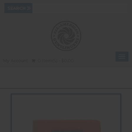
Togg
My Account
0 Item(s) - $0.00
navi