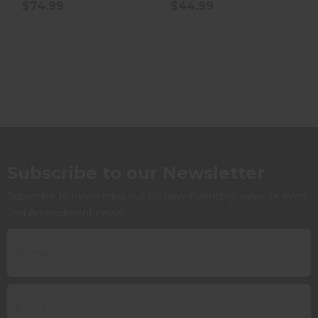
$74.99
$44.99
Subscribe to our Newsletter
Subscribe to never miss out on new inventory, sales, or even
2nd Amendment news!