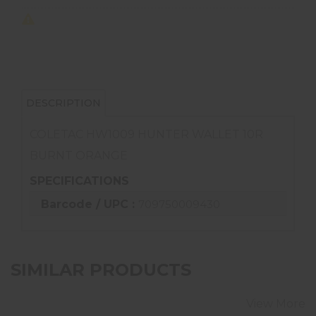
DESCRIPTION
COLETAC HW1009 HUNTER WALLET 10R
BURNT ORANGE
SPECIFICATIONS
Barcode / UPC :
709750009430
SIMILAR PRODUCTS
View More