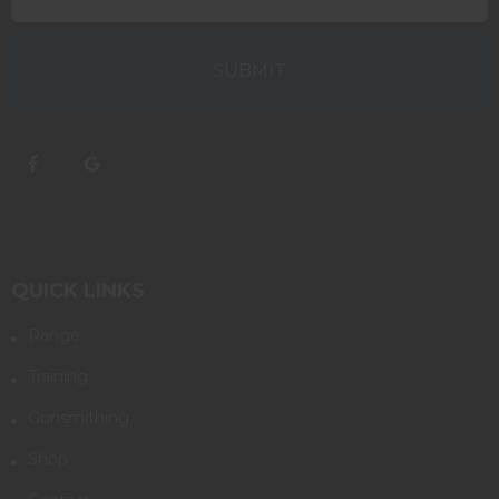
QUICK LINKS
Range
Training
Gunsmithing
Shop