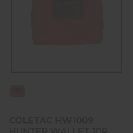
COLETAC HW1009
HUNTER WALLET 10R