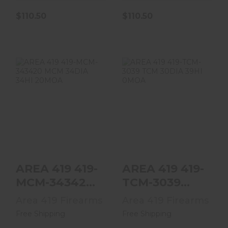
$110.50
$110.50
AREA 419 419-
AREA 419 419-
MCM-343420
TCM-3039 TCM
MCM 34DIA 34HI
30DIA 39HI 0MOA
20MOA
$386.75
$386.75
AREA 419 419-
AREA 419 419-
MCM-343420
TCM-3039
MCM 34DIA
TCM 30DIA
Area 419 Firearms
Area 419 Firearms
34HI 20MOA
39HI 0MOA
Free Shipping
Free Shipping