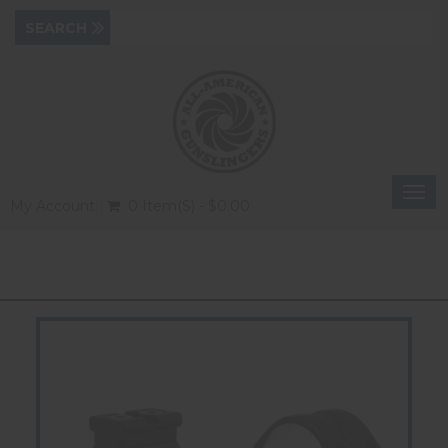
Togg
My Account
0 Item(s) - $0.00
navi