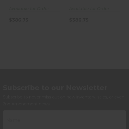
Available for Order
Available for Order
$386.75
$386.75
Subscribe to our Newsletter
Subscribe to never miss out on new inventory, sales, or even
2nd Amendment news!