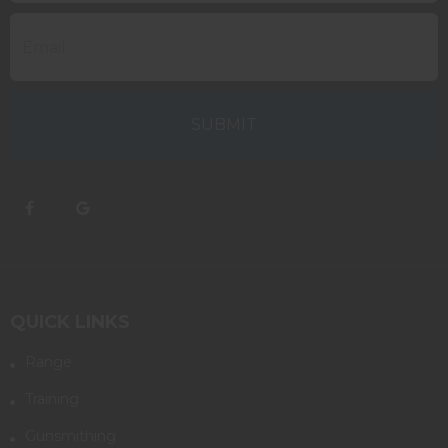
QUICK LINKS
Range
Training
Gunsmithing