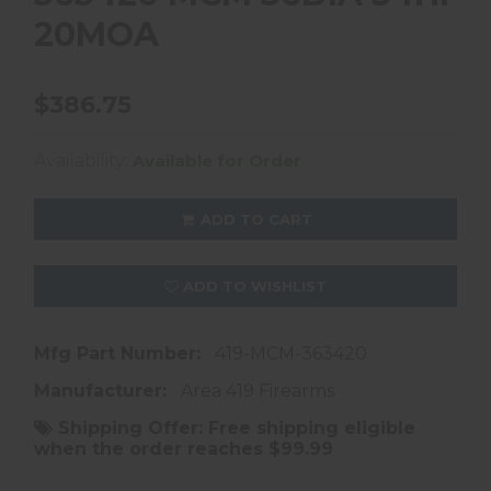
20MOA
$386.75
Availability:
Available for Order
ADD TO CART
ADD TO WISHLIST
Mfg Part Number:
419-MCM-363420
Manufacturer:
Area 419 Firearms
Shipping Offer:
Free shipping eligible
when the order reaches $99.99