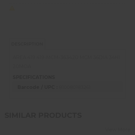
DESCRIPTION
AREA 419 419-MCM-363420 MCM 36DIA 34HI
20MOA
SPECIFICATIONS
Barcode / UPC :
810080183261
SIMILAR PRODUCTS
View More