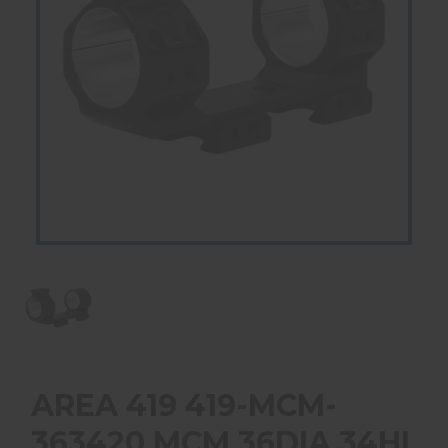
AREA 419 419-MCM-
363420 MCM 36DIA 34HI