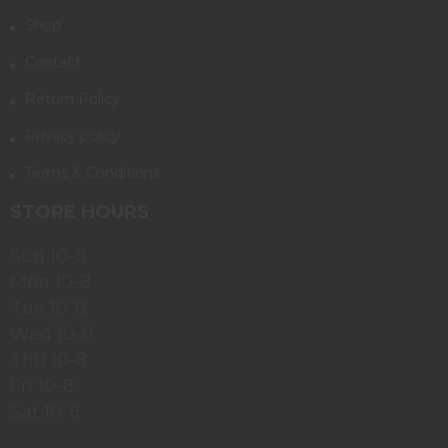
Shop
Contact
Return Policy
Privacy policy
Terms & Conditions
STORE HOURS
Sun 10-8
Mon 10-8
Tue 10-8
Wed 10-8
Thu 10-8
Fri 10-8
Sat 10-8