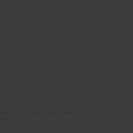
View More