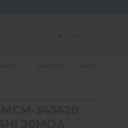
My Account
0 Item(s) - $0.00
ABOUT
CONTACT
BLOG
9-MCM-343420
4HI 20MOA