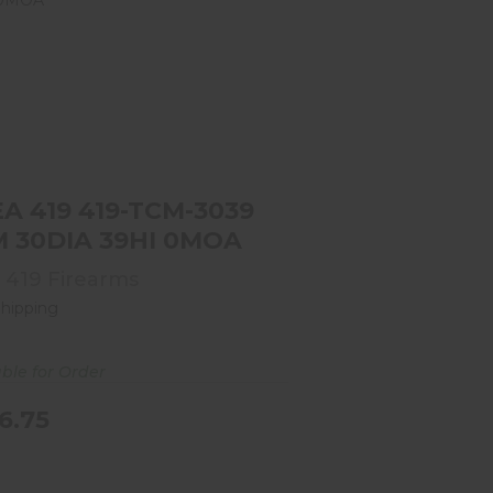
AREA 419 419-TCM-3039 TCM
30DIA 39HI 0MOA
$386.75
A 419 419-TCM-3039
TCM 30DIA 39HI 0MOA
 419 Firearms
Shipping
able for Order
6.75