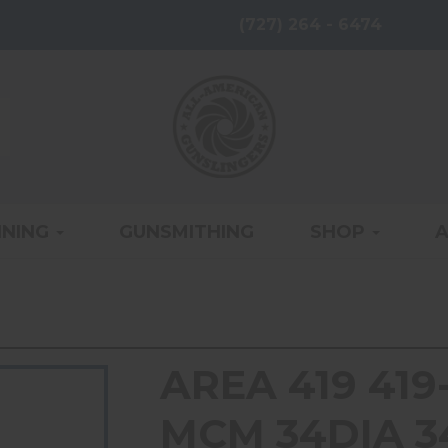
(727) 264 - 6474
INING
GUNSMITHING
SHOP
AREA 419 41
MCM 34DIA 3