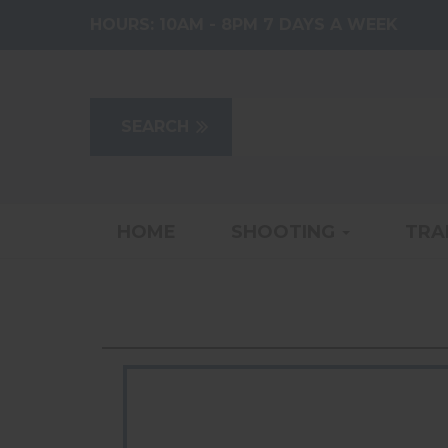
HOURS:
10AM - 8PM 7 DAYS A WEEK
HOME
SHOOTING
TRA