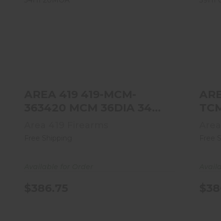
AREA 419 419-MCM-363420 MCM
36DIA 34HI 20MOA
$386.75
AREA 419 419-MCM-
ARE
363420 MCM 36DIA 34HI
20MOA
Area 419 Firearms
Area
Free Shipping
Free 
Available for Order
Avail
$386.75
$38