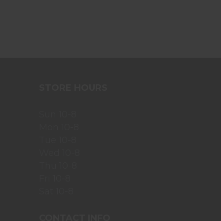
STORE HOURS
Sun 10-8
Mon 10-8
Tue 10-8
Wed 10-8
Thu 10-8
Fri 10-8
Sat 10-8
CONTACT INFO