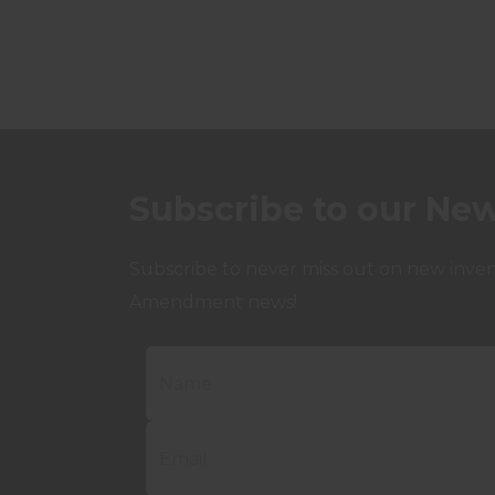
Subscribe to our New
Subscribe to never miss out on new invent
Amendment news!