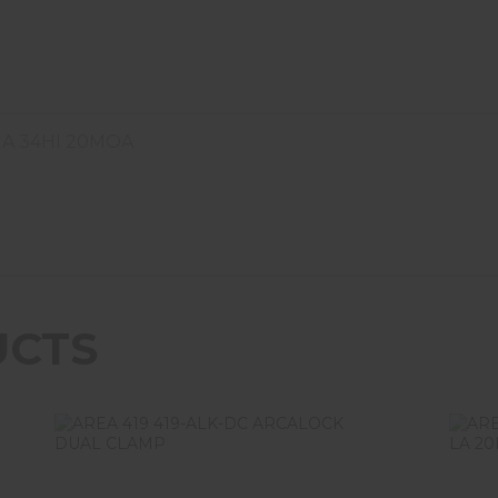
IA 34HI 20MOA
UCTS