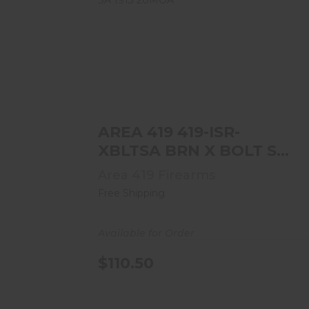
AREA 419 419-ISR-XBLTSA BRN X
BOLT SA 1913 20MOA
$110.50
AREA 419 419-ISR-
XBLTSA BRN X BOLT SA
1913 20MOA
Area 419 Firearms
Free Shipping
Available for Order
$110.50