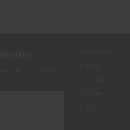
QUICK LINKS
sletter
Range
ory, sales, or even 2nd
Training
Gunsmithing
Shop
Contact