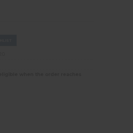
HLIST
20
eligible when the order reaches