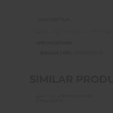
DESCRIPTION
AREA 419 419-MCM-343420 MCM 34D
SPECIFICATIONS
Barcode / UPC :
810080183247
SIMILAR PROD