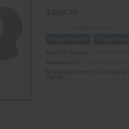
$386.75
Availability:
Available for Order
ADD TO CART
ADD TO WIS
Mfg Part Number:
419-MCM-3434
Manufacturer:
Area 419 Firearms
Shipping Offer:
Free shipping 
$99.99